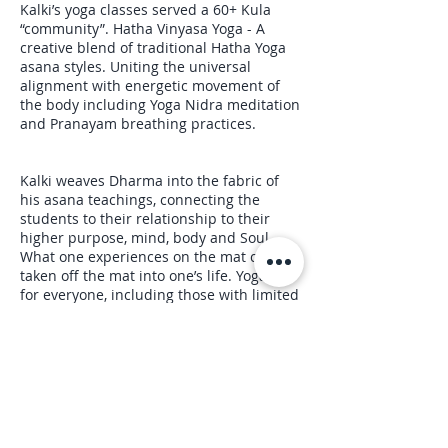
Kalki’s yoga classes served a 60+ Kula
“community”. Hatha Vinyasa Yoga - A
creative blend of traditional Hatha Yoga
asana styles. Uniting the universal
alignment with energetic movement of
the body including Yoga Nidra meditation
and Pranayam breathing practices.
Kalki weaves Dharma into the fabric of
his asana teachings, connecting the
students to their relationship to their
higher purpose, mind, body and Soul.
What one experiences on the mat can be
taken off the mat into one’s life. Yoga is
for everyone, including those with limited
abilities,… there are no limits.
Upcoming Sessions