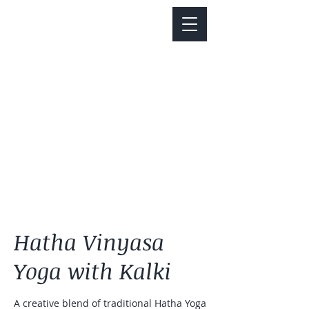
Notice about parking:
Construction is happening on Colfax Ave in
front of us. There's parking on Cherry St. and
Dahlia St. with a minute walk over to our front
door.
Hatha Vinyasa
Yoga with Kalki
A creative blend of traditional Hatha Yoga