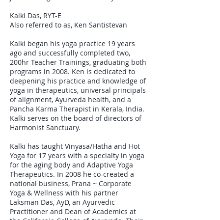
Kalki Das, RYT-E
Also referred to as, Ken Santistevan
Kalki began his yoga practice 19 years
ago and successfully completed two,
200hr Teacher Trainings, graduating both
programs in 2008. Ken is dedicated to
deepening his practice and knowledge of
yoga in therapeutics, universal principals
of alignment, Ayurveda health, and a
Pancha Karma Therapist in Kerala, India.
Kalki serves on the board of directors of
Harmonist Sanctuary.
Kalki has taught Vinyasa/Hatha and Hot
Yoga for 17 years with a specialty in yoga
for the aging body and Adaptive Yoga
Therapeutics. In 2008 he co-created a
national business, Prana ~ Corporate
Yoga & Wellness with his partner
Laksman Das, AyD, an Ayurvedic
Practitioner and Dean of Academics at