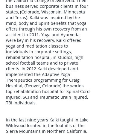
the California College of Ayurveda. Their
business served corporate clients in four
states, (Colorado, Wisconsin, Minnesota
and Texas). Kalki was inspired by the
mind, body and Spirit benefits that yoga
offers through his own recovery from an
accident in 2011. Yoga and Ayurveda
were key in his recovery. Kalki offered
yoga and meditation classes to
individuals in corporate settings,
rehabilitation hospital, in studios, high
school football teams and to private
clients. In 2012 Kalki developed and
implemented the Adaptive Yoga
Therapeutics programming for Craig
Hospital, (Denver, Colorado) the worlds
top rehabilitation hospital for Spinal Cord
Injured, SCI and Traumatic Brain Injured,
TBI individuals.
In the last nine years Kalki taught in Lake
Wildwood located in the foothills of the
Sierra Mountains in Northern California.