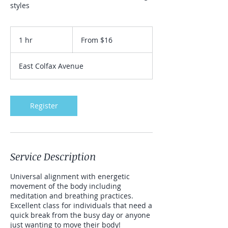
styles
From
16
1 hr
1
From $16
US
dollars
h
East Colfax Avenue
Register
Service Description
Universal alignment with energetic
movement of the body including
meditation and breathing practices.
Excellent class for individuals that need a
quick break from the busy day or anyone
just wanting to move their body!