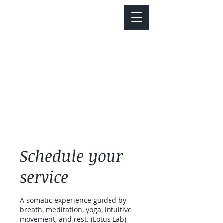
Notice about parking:
Construction is happening on Colfax Ave in
front of us. There's parking on Cherry St. and
Dahlia St. with a minute walk over to our front
door.
Schedule your
service
A somatic experience guided by
breath, meditation, yoga, intuitive
movement, and rest. (Lotus Lab)