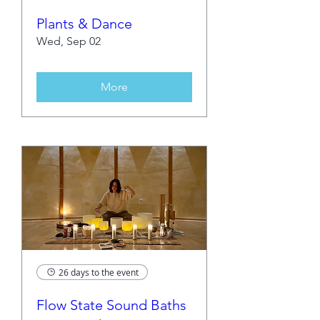
Plants & Dance
Wed, Sep 02
More
26 days to the event
Flow State Sound Baths