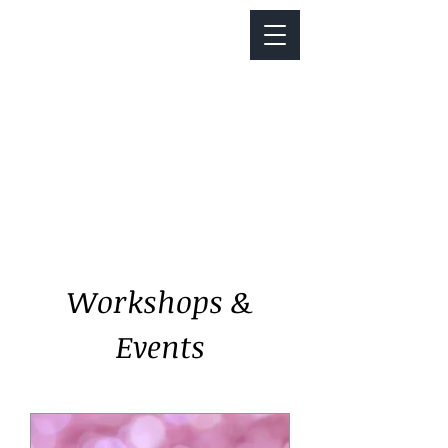
Notice about parking:
Construction is happening on Colfax Ave in
front of us. There's parking on Cherry St. and
Dahlia St. with a minute walk over to our front
door.
Workshops &
Events