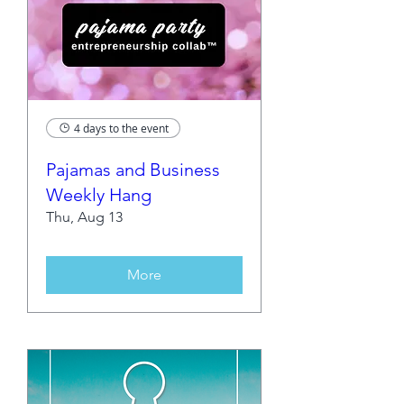
4 days to the event
Pajamas and Business
Weekly Hang
Thu, Aug 13
More