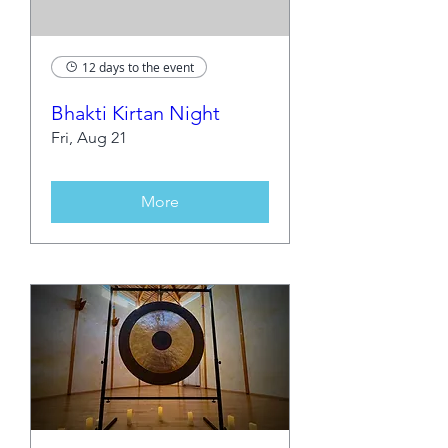
12 days to the event
Bhakti Kirtan Night
Fri, Aug 21
More