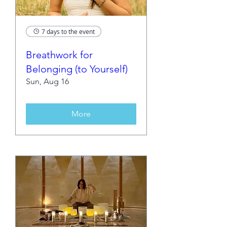
7 days to the event
Breathwork for
Belonging (to Yourself)
Sun, Aug 16
More