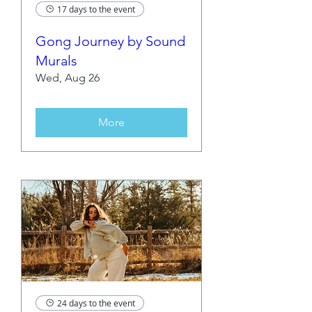
17 days to the event
Gong Journey by Sound
Murals
Wed, Aug 26
More
24 days to the event