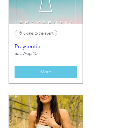
6 days to the event
Praysentia
Sat, Aug 15
More