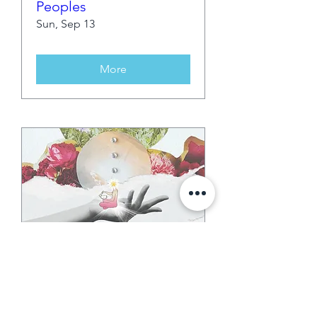
Peoples
Sun, Sep 13
More
35 days to the event
Second Sunday Snip &
Sound