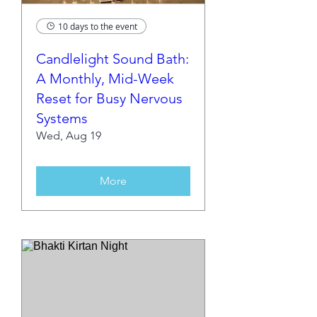
10 days to the event
Candlelight Sound Bath:
A Monthly, Mid-Week
Reset for Busy Nervous
Systems
Wed, Aug 19
More