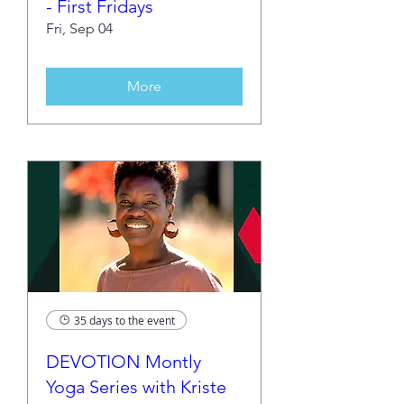
- First Fridays
Fri, Sep 04
More
35 days to the event
DEVOTION Montly
Yoga Series with Kriste