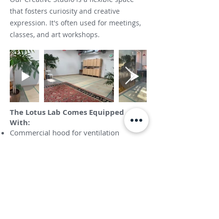
that fosters curiosity and creative
expression. It's often used for meetings,
classes, and art workshops.
The Lotus Lab Comes Equipped
With:
Commercial hood for ventilation
Big mud sink
Spray booth
Bathroom
Skylights
Photography wall
Tables and chairs
Additional art supplies and resources are