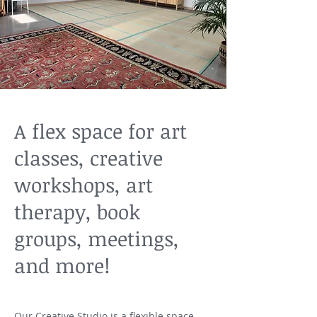
A flex space for art
classes, creative
workshops, art
therapy, book
groups, meetings,
and more!
Our Creative Studio is a flexible space