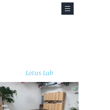
Notice about parking:
Construction is happening on Colfax Ave in
front of us. There's parking on Cherry St. and
Dahlia St. with a minute walk over to our front
door.
Lotus Lab