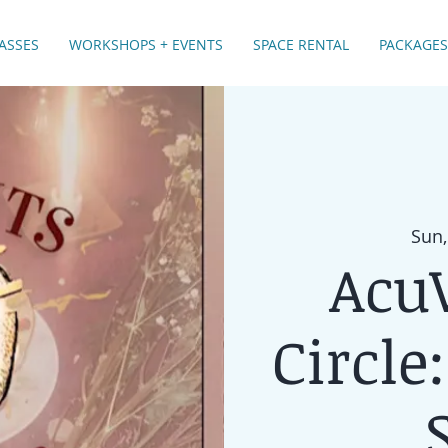
ASSES
WORKSHOPS + EVENTS
SPACE RENTAL
PACKAGES
Sun,
Acu
Circle