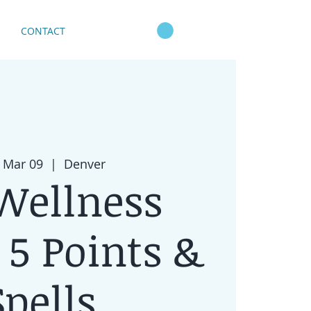
CONTACT
 Mar 09
  |  
Denver
Wellness
: 5 Points &
Spells