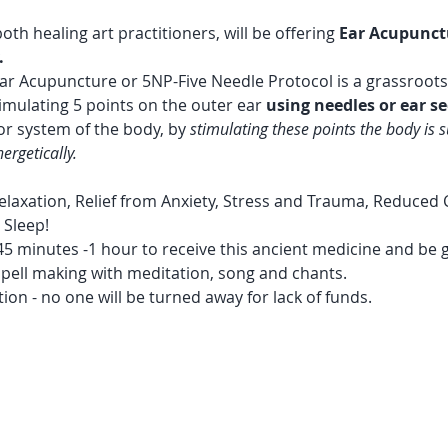
th healing art practitioners, will be offering 
Ear Acupunct
 
ar Acupuncture or 5NP-Five Needle Protocol is a grassroo
imulating 5 points on the outer ear 
using needles or ear se
r system of the body, by 
stimulating these points the body is s
ergetically.
elaxation, Relief from Anxiety, Stress and Trauma, Reduced 
Sleep!
r 45 minutes -1 hour to receive this ancient medicine and be
spell making with meditation, song and chants.
ion - no one will be turned away for lack of funds.