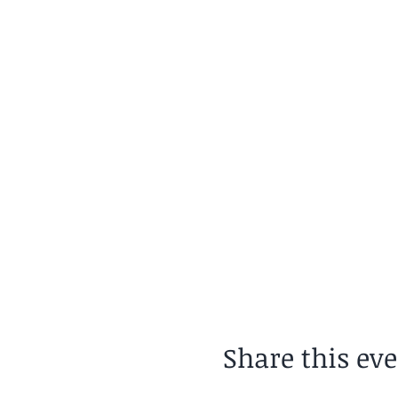
Share this ev