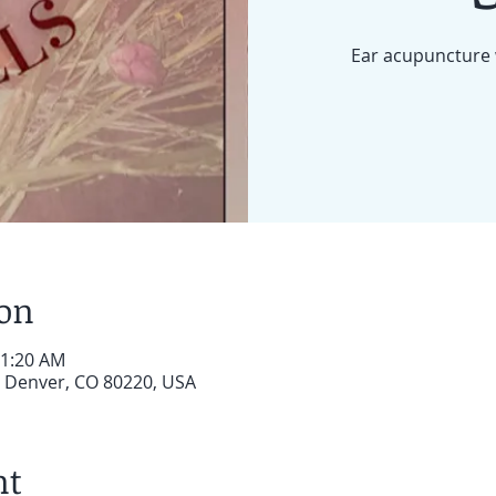
Ear acupuncture 
ion
11:20 AM
, Denver, CO 80220, USA
nt