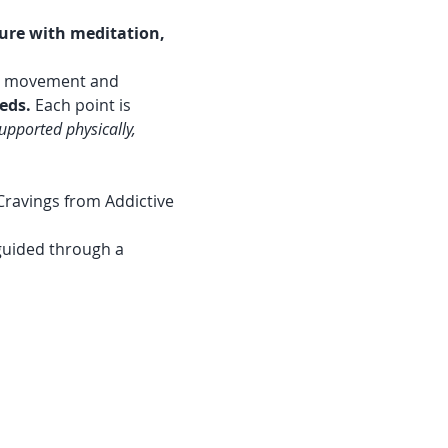
ure with meditation, 
ts movement and 
eds.
 Each point is 
upported physically, 
Cravings from Addictive 
 guided through a 