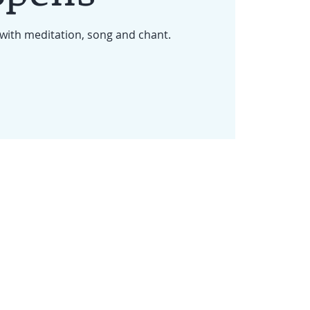
with meditation, song and chant.