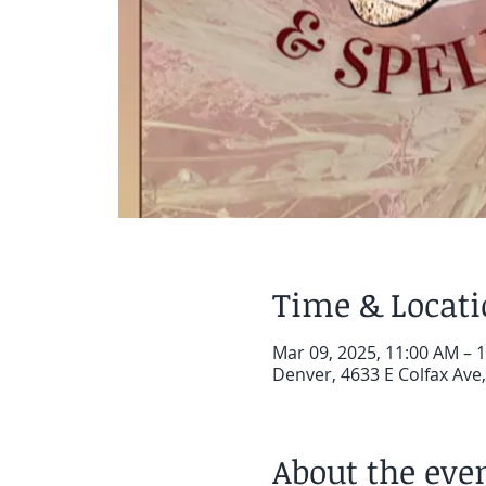
Time & Locat
Mar 09, 2025, 11:00 AM – 
Denver, 4633 E Colfax Ave
About the eve