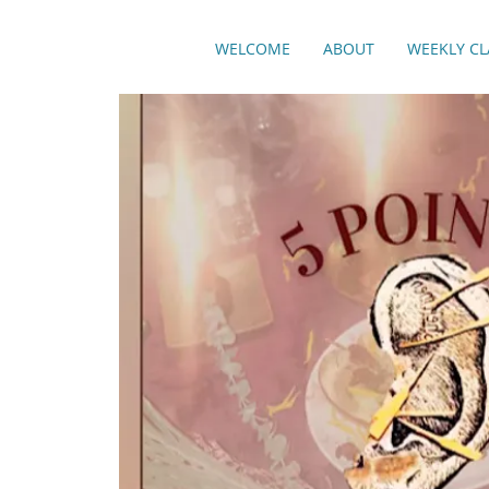
WELCOME
ABOUT
WEEKLY CL