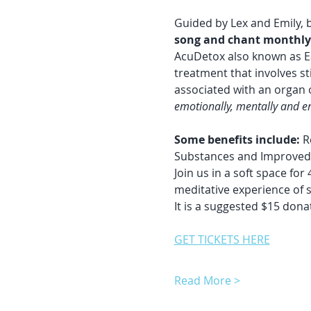
Guided by Lex and Emily, bo
song and chant monthly.
AcuDetox also known as E
treatment that involves st
associated with an organ o
emotionally, mentally and en
Some benefits include:
 R
Substances and Improved 
Join us in a soft space fo
meditative experience of 
It is a suggested $15 donat
GET TICKETS HERE
Read More >