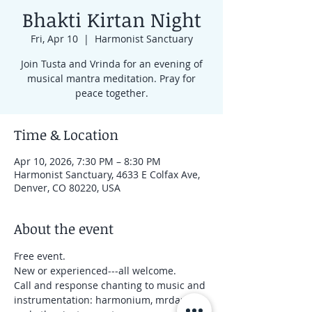
Bhakti Kirtan Night
Fri, Apr 10
  |  
Harmonist Sanctuary
Join Tusta and Vrinda for an evening of
musical mantra meditation. Pray for
peace together.
Time & Location
Apr 10, 2026, 7:30 PM – 8:30 PM
Harmonist Sanctuary, 4633 E Colfax Ave,
Denver, CO 80220, USA
About the event
Free event.
New or experienced---all welcome.
Call and response chanting to music and 
instrumentation: harmonium, mrdanga 