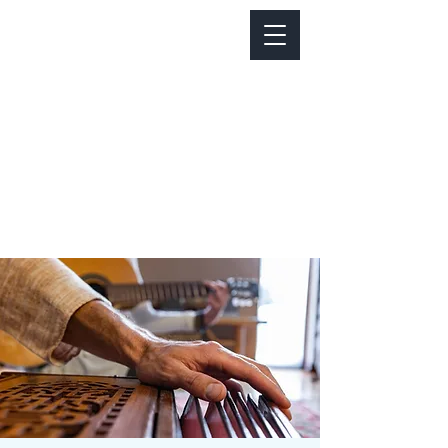
Notice about parking:
Construction is happening on Colfax Ave in
front of us. There's parking on Cherry St. and
Dahlia St. with a minute walk over to our front
door.