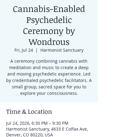
Cannabis-Enabled
Psychedelic
Ceremony by
Wondrous
Fri, Jul 24
  |  
Harmonist Sanctuary
A ceremony combining cannabis with
meditation and music to create a deep
and moving psychedelic experience. Led
by credentialed psychedelic facilitators. A
small group, sacred space for you to
explore your consciousness.
Time & Location
Jul 24, 2026, 6:30 PM – 9:30 PM
Harmonist Sanctuary, 4633 E Colfax Ave,
Denver, CO 80220, USA