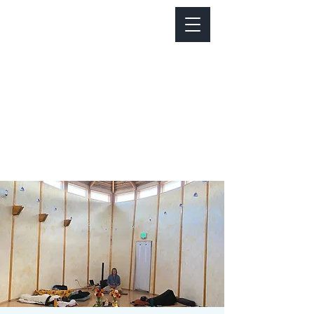
Notice about parking:
Construction is happening on Colfax Ave in
front of us. There's parking on Cherry St. and
Dahlia St. with a minute walk over to our front
door.