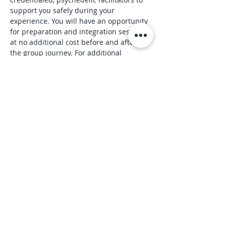
support you safely during your 
experience. You will have an opportunity 
for preparation and integration sessions 
at no additional cost before and after 
the group journey. For additional 
information, visit 
https://www.wondrousjourneys.com/
July Event Registration Link: 
https://www.wondrousjourneys.com/even
t-details/wondrous-journey-in-person-
july-24-denver
Read More >
Share this event