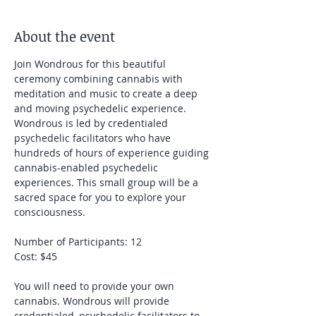
About the event
Join Wondrous for this beautiful 
ceremony combining cannabis with 
meditation and music to create a deep 
and moving psychedelic experience. 
Wondrous is led by credentialed 
psychedelic facilitators who have 
hundreds of hours of experience guiding 
cannabis-enabled psychedelic 
experiences. This small group will be a 
sacred space for you to explore your 
consciousness.
Number of Participants: 12
Cost: $45
You will need to provide your own 
cannabis. Wondrous will provide 
credentialed, psychedelic facilitators to 