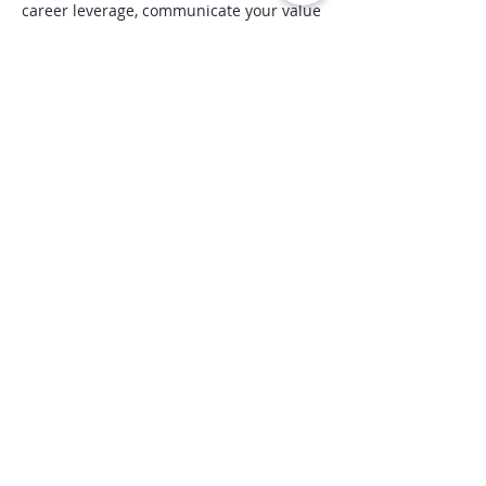
career leverage, communicate your value 
more effectively, and create a more 
sustainable professional future.
Includes a Certificate of Completion and 
a 10% discount toward the Career Reset 
System™ signature program.
Register here
Share this event
“We are spiritual beings