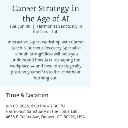
Career Strategy in
the Age of AI
Tue, Jun 09
  |  
Harmonist Sanctuary in
the Lotus Lab
Interactive 2-part workshop with Career
Coach & Burnout Recovery Specialist
Hannah Stringfellow will help you
understand how AI is reshaping the
workplace — and how to strategically
position yourself to to thrive without
burning out.
Time & Location
Jun 09, 2026, 6:00 PM – 7:30 PM
Harmonist Sanctuary in the Lotus Lab,
4633 E Colfax Ave, Denver, CO 80220, USA