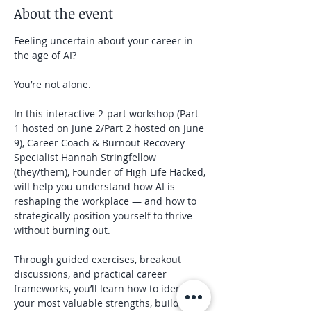
About the event
Feeling uncertain about your career in 
the age of AI?
You’re not alone.
In this interactive 2-part workshop (Part 
1 hosted on June 2/Part 2 hosted on June 
9), Career Coach & Burnout Recovery 
Specialist Hannah Stringfellow 
(they/them), Founder of High Life Hacked, 
will help you understand how AI is 
reshaping the workplace — and how to 
strategically position yourself to thrive 
without burning out.
Through guided exercises, breakout 
discussions, and practical career 
frameworks, you’ll learn how to identify 
your most valuable strengths, build 