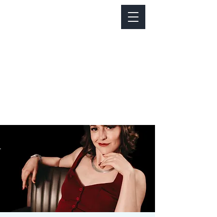
Notice about parking:
Construction is happening on Colfax Ave in
front of us. There's parking on Cherry St. and
Dahlia St. with a minute walk over to our front
door.