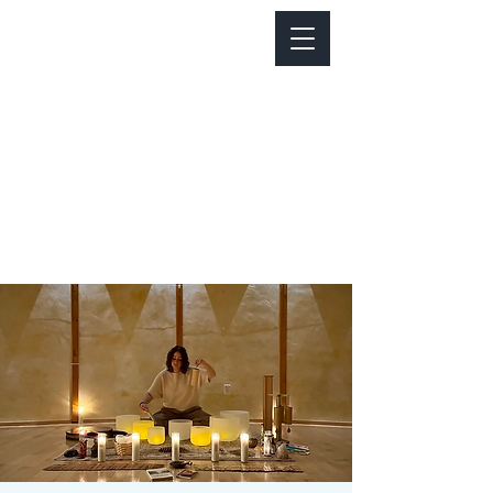
Notice about parking:
Construction is happening on Colfax Ave in
front of us. There's parking on Cherry St. and
Dahlia St. with a minute walk over to our front
door.