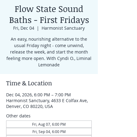
Flow State Sound
Baths - First Fridays
Fri, Dec 04
  |  
Harmonist Sanctuary
An easy, nourishing alternative to the
usual Friday night - come unwind,
release the week, and start the month
feeling more open. With Cyndi O., Liminal
Lemonade
Time & Location
Dec 04, 2026, 6:00 PM – 7:00 PM
Harmonist Sanctuary, 4633 E Colfax Ave,
Denver, CO 80220, USA
Other dates
Fri, Aug 07, 6:00 PM
Fri, Sep 04, 6:00 PM