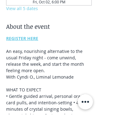
Fri, Oct 02, 6:00 PM
View all 5 dates
About the event
REGISTER HERE
An easy, nourishing alternative to the 
usual Friday night - come unwind, 
release the week, and start the month 
feeling more open.
With Cyndi O., Liminal Lemonade 
WHAT TO EXPECT 
• Gentle guided arrival, personal oracle 
card pulls, and intention-setting • 40-45 
minutes of crystal singing bowls, 
elemental chimes, & atmospheric 
instruments 
• Quiet closing for reorientation and 
grounding 