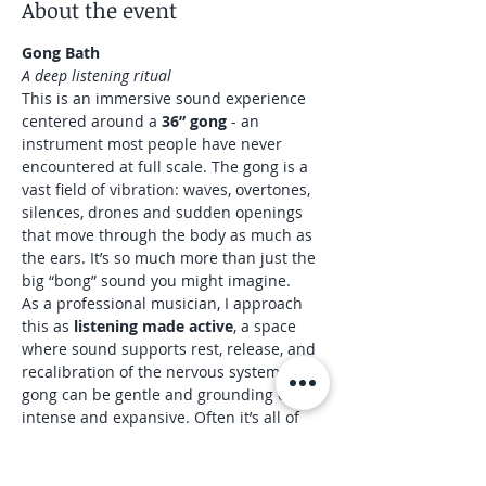
About the event
Gong Bath
A deep listening ritual
This is an immersive sound experience 
centered around a 
36” gong
 - an 
instrument most people have never 
encountered at full scale. The gong is a 
vast field of vibration: waves, overtones, 
silences, drones and sudden openings 
that move through the body as much as 
the ears. It’s so much more than just the 
big “bong” sound you might imagine.
As a professional musician, I approach 
this as 
listening made active
, a space 
where sound supports rest, release, and 
recalibration of the nervous system. The 
gong can be gentle and grounding or 
intense and expansive. Often it’s all of 
these within the same session.
What to expect
45 minutes of gong bath