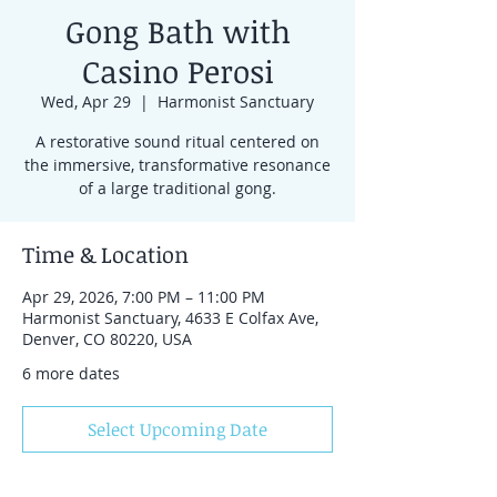
Gong Bath with
Casino Perosi
Wed, Apr 29
  |  
Harmonist Sanctuary
A restorative sound ritual centered on
the immersive, transformative resonance
of a large traditional gong.
Time & Location
Apr 29, 2026, 7:00 PM – 11:00 PM
Harmonist Sanctuary, 4633 E Colfax Ave,
Denver, CO 80220, USA
6 more dates
Select Upcoming Date