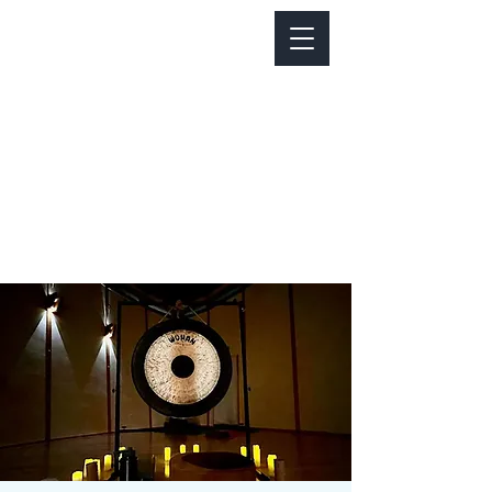
Notice about parking:
Construction is happening on Colfax Ave in
front of us. There's parking on Cherry St. and
Dahlia St. with a minute walk over to our front
door.