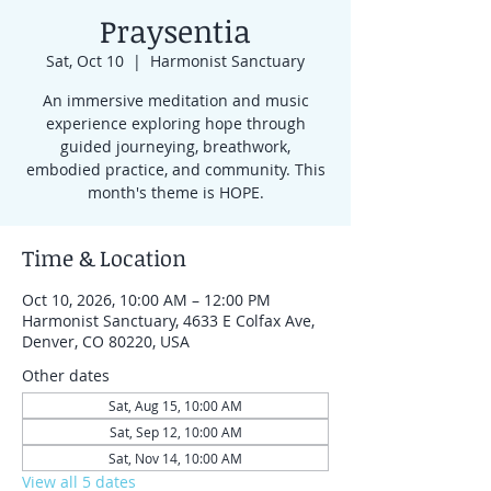
Praysentia
Sat, Oct 10
  |  
Harmonist Sanctuary
An immersive meditation and music
experience exploring hope through
guided journeying, breathwork,
embodied practice, and community. This
month's theme is HOPE.
Time & Location
Oct 10, 2026, 10:00 AM – 12:00 PM
Harmonist Sanctuary, 4633 E Colfax Ave,
Denver, CO 80220, USA
Other dates
Sat, Aug 15, 10:00 AM
Sat, Sep 12, 10:00 AM
Sat, Nov 14, 10:00 AM
View all 5 dates