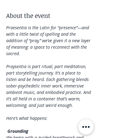
About the event
Praesentia is the Latin for “presence”—and 
with a little twist of spelling and the 
addition of “pray,” we’ve given it a new layer 
of meaning: a space to reconnect with the 
sacred.
Praysentia is part ritual, part meditation, 
part storytelling journey. It’s a place to 
listen and be heard. Each gathering blends 
sober-psychedelic inner work, immersive 
ambient music, and embodied practice. And 
it’s all held in a container that’s warm, 
welcoming, and just weird enough. 
Here’s what happens: 
 Grounding
We begin with a guided breathwork and 