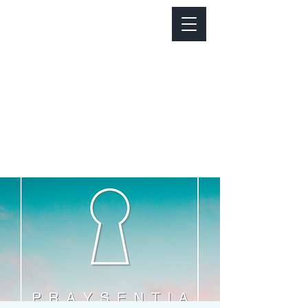
Notice about parking:
Construction is happening on Colfax Ave in
front of us. There's parking on Cherry St. and
Dahlia St. with a minute walk over to our front
door.