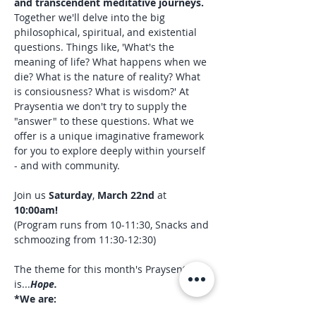
and transcendent meditative journeys. 
Together we'll delve into the big 
philosophical, spiritual, and existential 
questions. Things like, 'What's the 
meaning of life? What happens when we 
die? What is the nature of reality? What 
is consiousness? What is wisdom?' At 
Praysentia we don't try to supply the 
"answer" to these questions. What we 
offer is a unique imaginative framework 
for you to explore deeply within yourself 
- and with community.
Join us 
Saturday
, 
March 22nd 
at 
10:00am!
(Program runs from 10-11:30, Snacks and 
schmoozing from 11:30-12:30)
The theme for this month's Praysentia 
is...
Hope.
*We are:
Casino Perosi - professional, Denver-