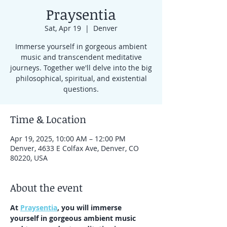
Praysentia
Sat, Apr 19
  |  
Denver
Immerse yourself in gorgeous ambient
music and transcendent meditative
journeys. Together we'll delve into the big
philosophical, spiritual, and existential
questions.
Time & Location
Apr 19, 2025, 10:00 AM – 12:00 PM
Denver, 4633 E Colfax Ave, Denver, CO
80220, USA
About the event
At 
Praysentia
, you will immerse 
yourself in gorgeous ambient music 