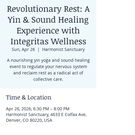
Revolutionary Rest: A
Yin & Sound Healing
Experience with
Integritas Wellness
Sun, Apr 26
  |  
Harmonist Sanctuary
A nourishing yin yoga and sound healing
event to regulate your nervous system
and reclaim rest as a radical act of
collective care.
Time & Location
Apr 26, 2026, 6:30 PM – 8:00 PM
Harmonist Sanctuary, 4633 E Colfax Ave,
Denver, CO 80220, USA