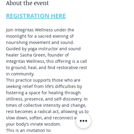
About the event
REGISTRATION HERE
Join Integritas Wellness under the 
moonlight for a sacred evening of 
nourishing movement and sound. 
Guided by yoga instructor and sound 
healer Sasha Green, founder of 
Integritas Wellness, this offering is a call 
to ground, heal, and find restorative rest 
in community.
This practice supports those who are 
seeking relief from life’s difficulties by 
fostering a space for healing through 
stillness, presence, and self-discovery. In 
times of collective intensity and change, 
rest becomes a radical act, allowing us to 
slow down, soften, and reconnect with 
your body’s innate wisdom.
This is an invitation to: