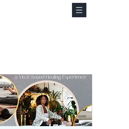
Notice about parking:
Construction is happening on Colfax Ave in
front of us. There's parking on Cherry St. and
Dahlia St. with a minute walk over to our front
door.