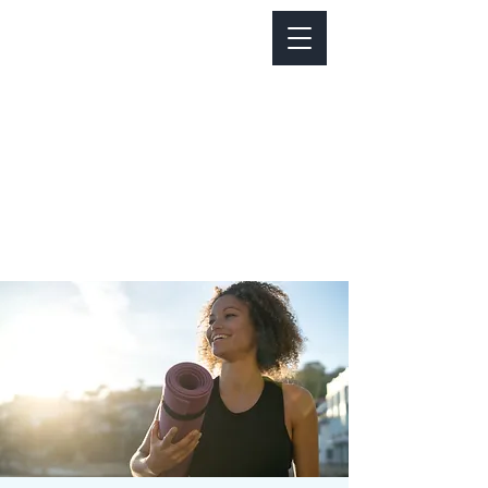
Notice about parking:
Construction is happening on Colfax Ave in
front of us. There's parking on Cherry St. and
Dahlia St. with a minute walk over to our front
door.