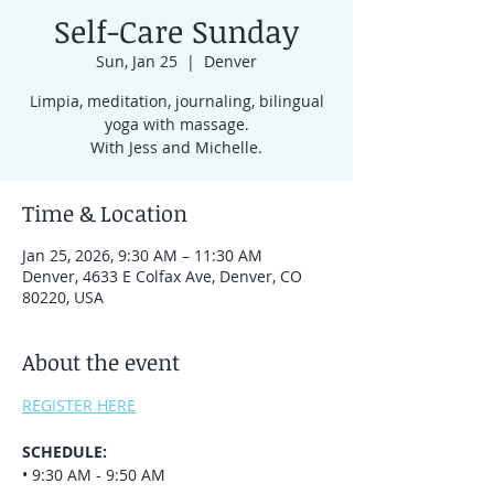
Self-Care Sunday
Sun, Jan 25
  |  
Denver
Limpia, meditation, journaling, bilingual
yoga with massage.
With Jess and Michelle.
Time & Location
Jan 25, 2026, 9:30 AM – 11:30 AM
Denver, 4633 E Colfax Ave, Denver, CO
80220, USA
About the event
REGISTER HERE
SCHEDULE:
• 9:30 AM - 9:50 AM