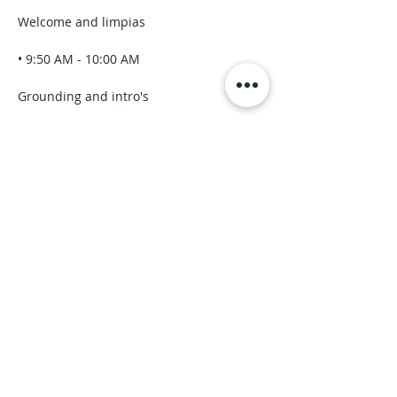
Welcome and limpias
• 9:50 AM - 10:00 AM
Grounding and intro's
Read More >
Share this event
“We are spiritual beings
having a human experience.”