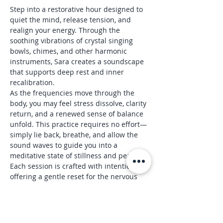
Step into a restorative hour designed to 
quiet the mind, release tension, and 
realign your energy. Through the 
soothing vibrations of crystal singing 
bowls, chimes, and other harmonic 
instruments, Sara creates a soundscape 
that supports deep rest and inner 
recalibration.
As the frequencies move through the 
body, you may feel stress dissolve, clarity 
return, and a renewed sense of balance 
unfold. This practice requires no effort—
simply lie back, breathe, and allow the 
sound waves to guide you into a 
meditative state of stillness and peace.
Each session is crafted with intention, 
offering a gentle reset for the nervous 
system and a spacious pause from daily 
life.
Reserve your spot and experience the shift 