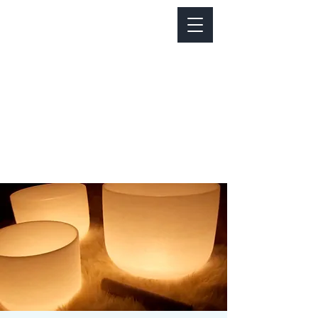
Notice about parking:
Construction is happening on Colfax Ave in
front of us. There's parking on Cherry St. and
Dahlia St. with a minute walk over to our front
door.