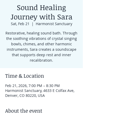
Sound Healing
Journey with Sara
Sat, Feb 21
  |  
Harmonist Sanctuary
Restorative, healing sound bath. Through
the soothing vibrations of crystal singing
bowls, chimes, and other harmonic
instruments, Sara creates a soundscape
that supports deep rest and inner
recalibration.
Time & Location
Feb 21, 2026, 7:00 PM – 8:30 PM
Harmonist Sanctuary, 4633 E Colfax Ave,
Denver, CO 80220, USA
About the event