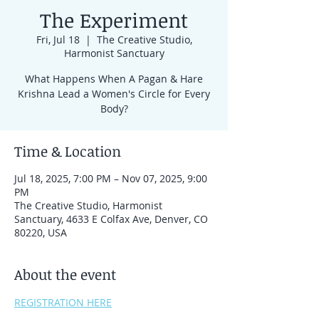
The Experiment
Fri, Jul 18
  |  
The Creative Studio,
Harmonist Sanctuary
What Happens When A Pagan & Hare
Krishna Lead a Women's Circle for Every
Body?
Time & Location
Jul 18, 2025, 7:00 PM – Nov 07, 2025, 9:00
PM
The Creative Studio, Harmonist
Sanctuary, 4633 E Colfax Ave, Denver, CO
80220, USA
About the event
REGISTRATION HERE