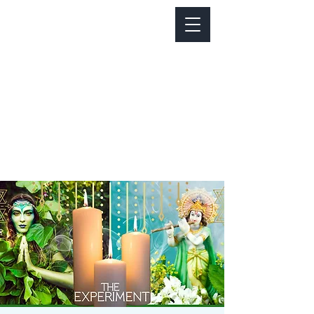
Notice about parking:
Construction is happening on Colfax Ave in
front of us. There's parking on Cherry St. and
Dahlia St. with a minute walk over to our front
door.