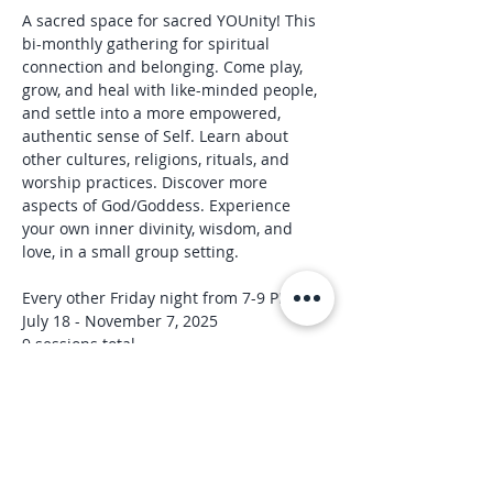
A sacred space for sacred YOUnity! This 
bi-monthly gathering for spiritual 
connection and belonging. Come play, 
grow, and heal with like-minded people, 
and settle into a more empowered, 
authentic sense of Self. Learn about 
other cultures, religions, rituals, and 
worship practices. Discover more 
aspects of God/Goddess. Experience 
your own inner divinity, wisdom, and 
love, in a small group setting.
Every other Friday night from 7-9 PM
July 18 - November 7, 2025
9 sessions total
Each circle will include:
Read More >