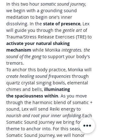
In this two hour 
somatic sound journey
, 
we begin with a grounding sound 
meditation to begin one's inner 
dissolving. In the 
state of presence
, Lex 
will guide you through the 
gentle art
 of 
Trauma/Stress Release Exercises (TRE) to 
activate your natural shaking 
mechanism 
while Monika 
integrates. the 
sound of the gong 
to support your body's 
tremors.
To anchor this body practice, Monika will 
create healing sound frequencies
 through 
quartz crystal singing bowls, elemental 
chimes and bells,
 illuminating 
the spaciousness within
. As you move 
through the harmonic blend of somatic + 
sound, Lex will send Reiki energy to 
nourish and root your inner unfolding.
Each 
Somatic Sound Journey we bring forth a 
theme to anchor into. For this season’s 
Somatic Sound Journey, we will honor 