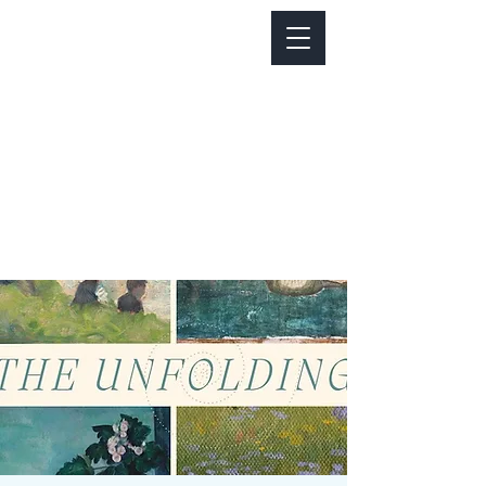
Notice about parking:
Construction is happening on Colfax Ave in
front of us. There's parking on Cherry St. and
Dahlia St. with a minute walk over to our front
door.