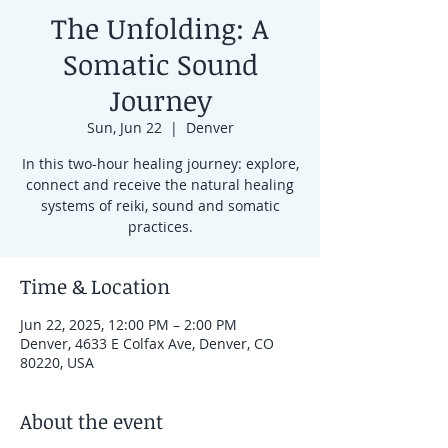
The Unfolding: A
Somatic Sound
Journey
Sun, Jun 22
  |  
Denver
In this two-hour healing journey: explore,
connect and receive the natural healing
systems of reiki, sound and somatic
practices.
Time & Location
Jun 22, 2025, 12:00 PM – 2:00 PM
Denver, 4633 E Colfax Ave, Denver, CO
80220, USA
About the event