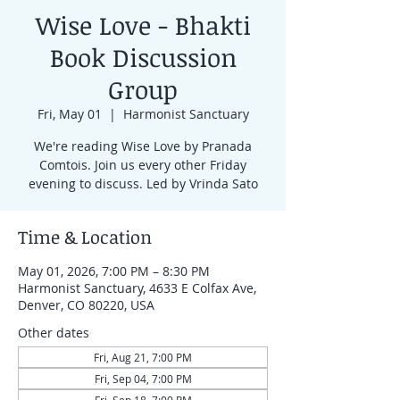
Wise Love - Bhakti
Book Discussion
Group
Fri, May 01
  |  
Harmonist Sanctuary
We're reading Wise Love by Pranada
Comtois. Join us every other Friday
evening to discuss. Led by Vrinda Sato
Time & Location
May 01, 2026, 7:00 PM – 8:30 PM
Harmonist Sanctuary, 4633 E Colfax Ave,
Denver, CO 80220, USA
Other dates
Fri, Aug 21, 7:00 PM
Fri, Sep 04, 7:00 PM