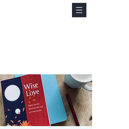
Notice about parking:
Construction is happening on Colfax Ave in
front of us. There's parking on Cherry St. and
Dahlia St. with a minute walk over to our front
door.