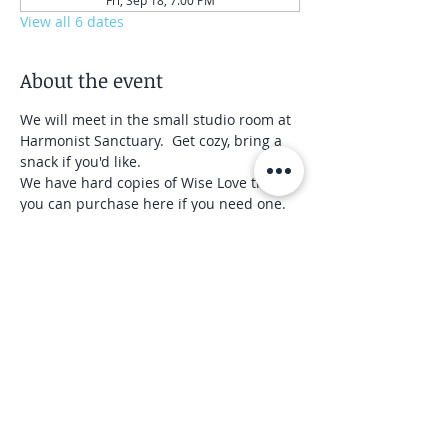
Fri, Sep 18, 7:00 PM
View all 6 dates
About the event
We will meet in the small studio room at 
Harmonist Sanctuary.  Get cozy, bring a 
snack if you'd like.  
We have hard copies of Wise Love that 
you can purchase here if you need one.
We will close the group after the third 
meeting.
Share this event