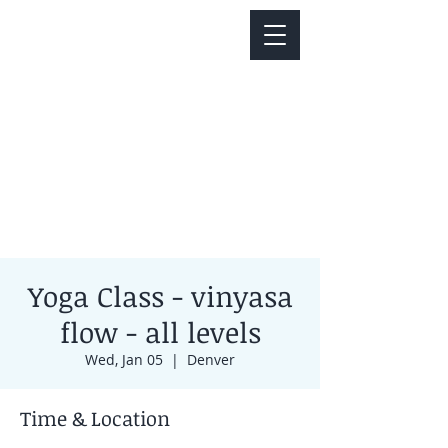
Notice about parking:
Construction is happening on Colfax Ave in
front of us. There's parking on Cherry St. and
Dahlia St. with a minute walk over to our front
door.
Yoga Class - vinyasa
flow - all levels
Wed, Jan 05
  |  
Denver
Time & Location