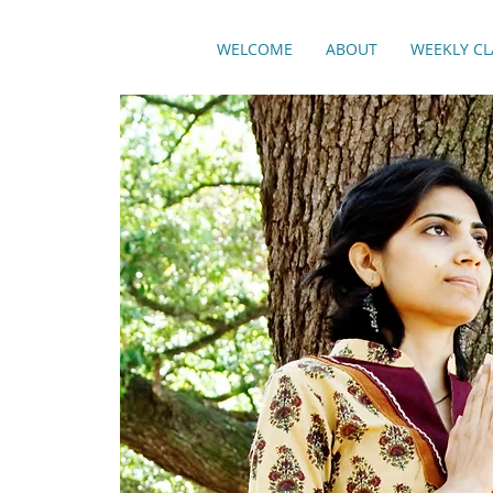
WELCOME
ABOUT
WEEKLY CL