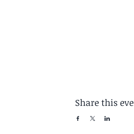
Share this ev