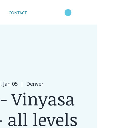
CONTACT
 Jan 05
  |  
Denver
- Vinyasa
 all levels