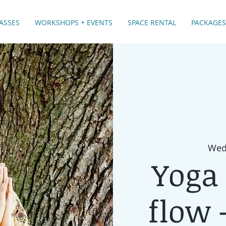
ASSES
WORKSHOPS + EVENTS
SPACE RENTAL
PACKAGES
Wed,
Yoga 
flow -