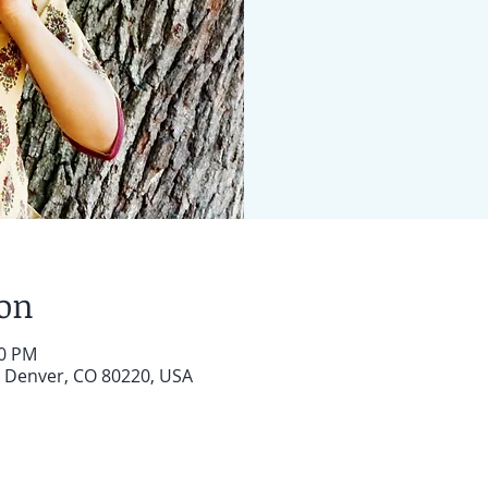
ion
30 PM
, Denver, CO 80220, USA