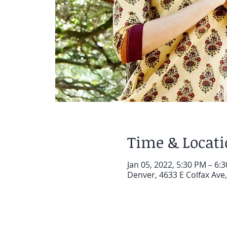
Time & Locat
Jan 05, 2022, 5:30 PM – 6:
Denver, 4633 E Colfax Ave