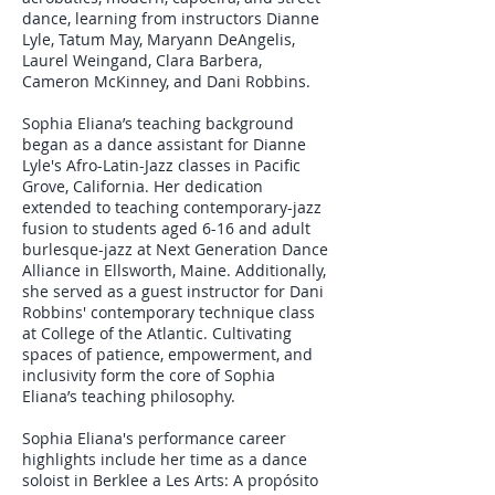
dance, learning from instructors Dianne
Lyle, Tatum May, Maryann DeAngelis,
Laurel Weingand, Clara Barbera,
Cameron McKinney, and Dani Robbins.
Sophia Eliana’s teaching background
began as a dance assistant for Dianne
Lyle's Afro-Latin-Jazz classes in Pacific
Grove, California. Her dedication
extended to teaching contemporary-jazz
fusion to students aged 6-16 and adult
burlesque-jazz at Next Generation Dance
Alliance in Ellsworth, Maine. Additionally,
she served as a guest instructor for Dani
Robbins' contemporary technique class
at College of the Atlantic. Cultivating
spaces of patience, empowerment, and
inclusivity form the core of Sophia
Eliana’s teaching philosophy.
Sophia Eliana's performance career
highlights include her time as a dance
soloist in Berklee a Les Arts: A propósito