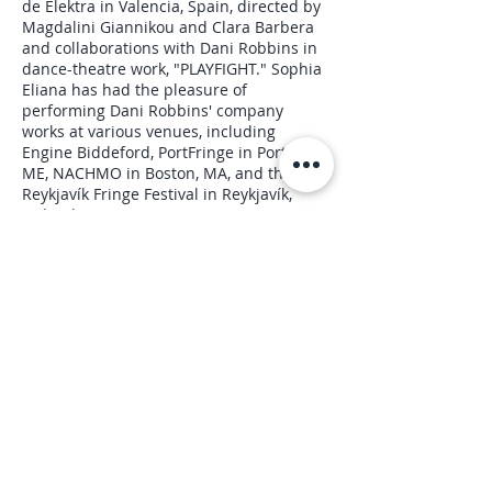
de Elektra in Valencia, Spain, directed by
Magdalini Giannikou and Clara Barbera
and collaborations with Dani Robbins in
dance-theatre work, "PLAYFIGHT." Sophia
Eliana has had the pleasure of
performing Dani Robbins' company
works at various venues, including
Engine Biddeford, PortFringe in Portland,
ME, NACHMO in Boston, MA, and the
Reykjavík Fringe Festival in Reykjavík,
Iceland.
Upcoming Sessions