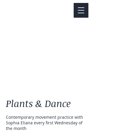
Notice about parking:
Construction is happening on Colfax Ave in
front of us. There's parking on Cherry St. and
Dahlia St. with a minute walk over to our front
door.
Plants & Dance
Contemporary movement practice with
Sophia Eliana every first Wednesday of
the month