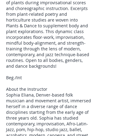
of plants during improvisational scores
and choreographic instruction. Excerpts
from plant-related poetry and
horticulture studies are woven into
Plants & Dance to supplement body and
plant explorations. This dynamic class
incorporates floor-work, improvisation,
mindful body-alignment, and strength-
training through the lens of modern,
contemporary, and jazz technique-based
routines. Open to all bodies, genders,
and dance backgrounds!
Beg./Int
About the Instructor
Sophia Eliana, Denver-based folk
musician and movement artist, immersed
herself in a diverse range of dance
disciplines starting from the early age of
three years old. Sophia has studied
contemporary, improvisation, Afro-Latin-
Jazz, pom, hip-hop, studio jazz, ballet,
acrobatics, modern, capoeira, and street