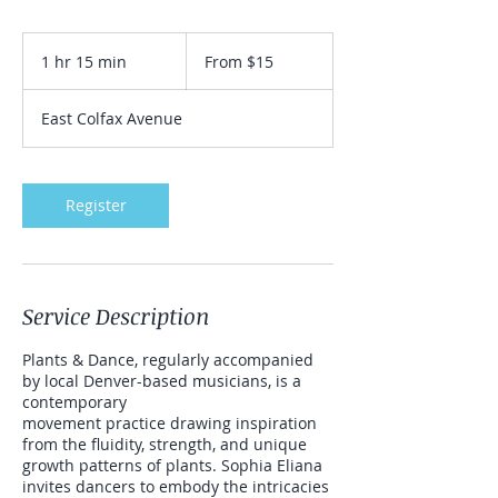
From
15
1 hr 15 min
1
From $15
US
dollars
h
1
East Colfax Avenue
5
m
i
n
Register
Service Description
Plants & Dance, regularly accompanied
by local Denver-based musicians, is a
contemporary
movement practice drawing inspiration
from the fluidity, strength, and unique
growth patterns of plants. Sophia Eliana
invites dancers to embody the intricacies