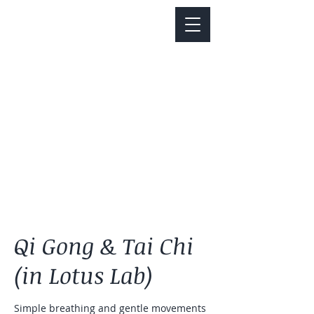
Notice about parking:
Construction is happening on Colfax Ave in
front of us. There's parking on Cherry St. and
Dahlia St. with a minute walk over to our front
door.
Qi Gong & Tai Chi
(in Lotus Lab)
Simple breathing and gentle movements