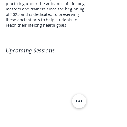
practicing under the guidance of life long
masters and trainers since the beginning
of 2025 and is dedicated to preserving
these ancient arts to help students to
reach their lifelong health goals.
Upcoming Sessions
Register