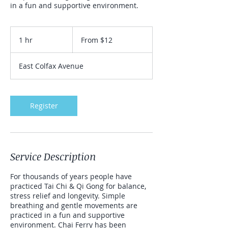
in a fun and supportive environment.
From
12
1 hr
1
From $12
US
dollars
h
East Colfax Avenue
Register
Service Description
For thousands of years people have
practiced Tai Chi & Qi Gong for balance,
stress relief and longevity. Simple
breathing and gentle movements are
practiced in a fun and supportive
environment. Chai Ferry has been